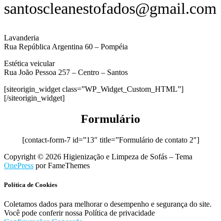
santoscleanestofados@gmail.com
Lavanderia
Rua República Argentina 60 – Pompéia
Estética veicular
Rua João Pessoa 257 – Centro – Santos
[siteorigin_widget class=”WP_Widget_Custom_HTML”]
[/siteorigin_widget]
Formulário
[contact-form-7 id=”13″ title=”Formulário de contato 2″]
Copyright © 2026 Higienização e Limpeza de Sofás
–
Tema
OnePress
por FameThemes
Política de Cookies
Coletamos dados para melhorar o desempenho e segurança do site.
Você pode conferir nossa Política de privacidade