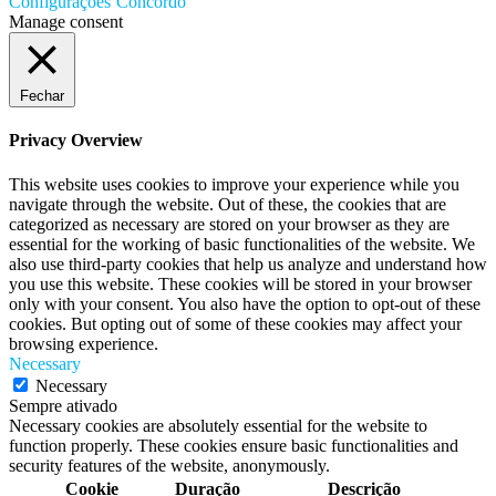
Configurações
Concordo
Manage consent
Fechar
Privacy Overview
This website uses cookies to improve your experience while you
navigate through the website. Out of these, the cookies that are
categorized as necessary are stored on your browser as they are
essential for the working of basic functionalities of the website. We
also use third-party cookies that help us analyze and understand how
you use this website. These cookies will be stored in your browser
only with your consent. You also have the option to opt-out of these
cookies. But opting out of some of these cookies may affect your
browsing experience.
Necessary
Necessary
Sempre ativado
Necessary cookies are absolutely essential for the website to
function properly. These cookies ensure basic functionalities and
security features of the website, anonymously.
Cookie
Duração
Descrição