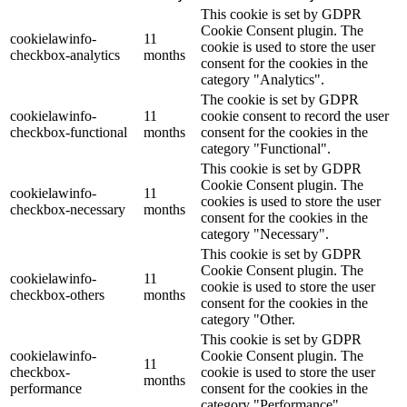
This cookie is set by GDPR
Cookie Consent plugin. The
cookielawinfo-
11
cookie is used to store the user
checkbox-analytics
months
consent for the cookies in the
category "Analytics".
The cookie is set by GDPR
cookielawinfo-
11
cookie consent to record the user
checkbox-functional
months
consent for the cookies in the
category "Functional".
This cookie is set by GDPR
Cookie Consent plugin. The
cookielawinfo-
11
cookies is used to store the user
checkbox-necessary
months
consent for the cookies in the
category "Necessary".
This cookie is set by GDPR
Cookie Consent plugin. The
cookielawinfo-
11
cookie is used to store the user
checkbox-others
months
consent for the cookies in the
category "Other.
This cookie is set by GDPR
cookielawinfo-
Cookie Consent plugin. The
11
checkbox-
cookie is used to store the user
months
performance
consent for the cookies in the
category "Performance".