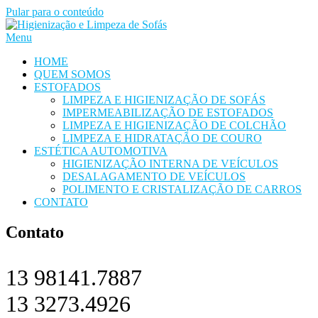
Pular para o conteúdo
Menu
HOME
QUEM SOMOS
ESTOFADOS
LIMPEZA E HIGIENIZAÇÃO DE SOFÁS
IMPERMEABILIZAÇÃO DE ESTOFADOS
LIMPEZA E HIGIENIZAÇÃO DE COLCHÃO
LIMPEZA E HIDRATAÇÃO DE COURO
ESTÉTICA AUTOMOTIVA
HIGIENIZAÇÃO INTERNA DE VEÍCULOS
DESALAGAMENTO DE VEÍCULOS
POLIMENTO E CRISTALIZAÇÃO DE CARROS
CONTATO
Contato
13 98141.7887
13 3273.4926