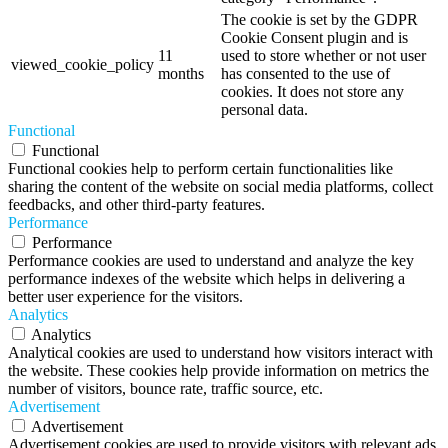
The cookie is set by the GDPR
Cookie Consent plugin and is
11
used to store whether or not user
viewed_cookie_policy
months
has consented to the use of
cookies. It does not store any
personal data.
Functional
Functional
Functional cookies help to perform certain functionalities like
sharing the content of the website on social media platforms, collect
feedbacks, and other third-party features.
Performance
Performance
Performance cookies are used to understand and analyze the key
performance indexes of the website which helps in delivering a
better user experience for the visitors.
Analytics
Analytics
Analytical cookies are used to understand how visitors interact with
the website. These cookies help provide information on metrics the
number of visitors, bounce rate, traffic source, etc.
Advertisement
Advertisement
Advertisement cookies are used to provide visitors with relevant ads